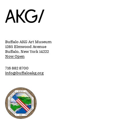
Home
Buffalo AKG Art Museum
1285 Elmwood Avenue
Buffalo, New York 14222
Now Open
716 882 8700
info@buffaloakg.org
Erie County, New York Website