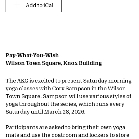
Add to iCal
Pay-What-You-Wish
Wilson Town Square, Knox Building
The AKG is excited to present Saturday morning
yoga classes with Cory Sampson in the Wilson
Town Square. Sampson will use various styles of
yoga throughout the series, which runs every
Saturday until March 28, 2026.
Participants are asked to bring their own yoga
mats and use the coatroom and lockers to store