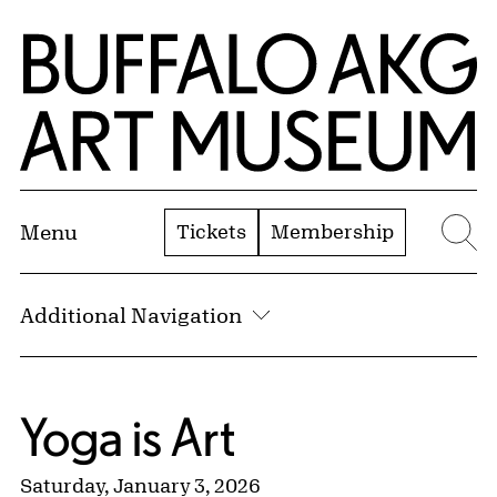
Skip to Main Content
Home | Buffalo AKG Art Museum
Tickets
Membership
Menu
Se
Additional Navigation
Yoga is Art
Saturday, January 3, 2026