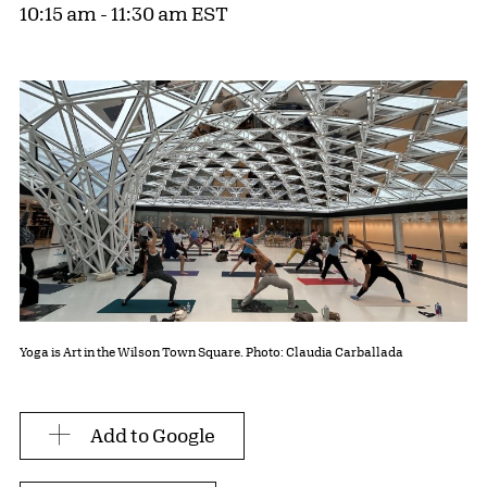
10:15 am - 11:30 am EST
Yoga is Art in the Wilson Town Square. Photo: Claudia Carballada
Add to Google