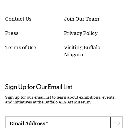
Contact Us
Join Our Team
Press
Privacy Policy
Terms of Use
Visiting Buffalo
Niagara
Sign Up for Our Email List
Sign up for our email list to learn about exhibitions, events,
and initiatives at the Buffalo AKG Art Museum.
Email Address
*
Subs