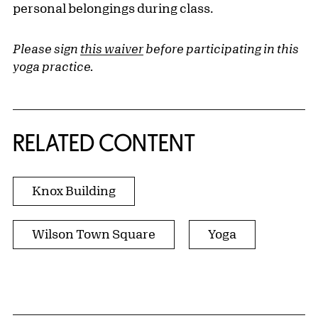
personal belongings during class.
Please sign
this waiver
before participating in this
yoga practice.
RELATED CONTENT
Knox Building
Wilson Town Square
Yoga