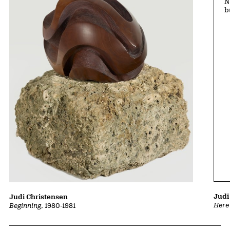
N
b
Judi
Judi Christensen
Here
Beginning
, 1980-1981