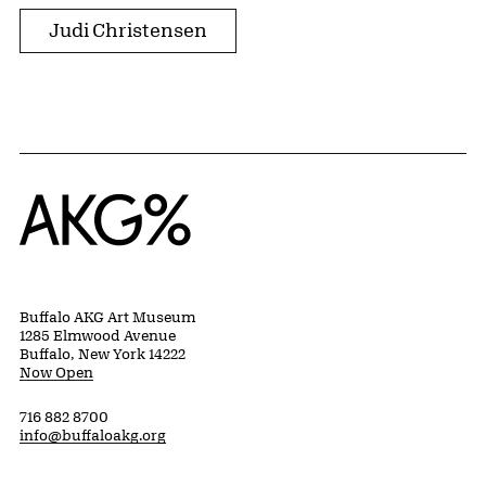
Judi Christensen
Home
Buffalo AKG Art Museum
1285 Elmwood Avenue
Buffalo, New York 14222
Now Open
716 882 8700
info@buffaloakg.org