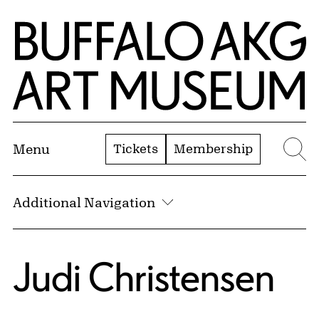
Skip to Main Content
Home | Buffalo AKG Art Museum
Tickets
Membership
Menu
Se
Additional Navigation
Judi Christensen