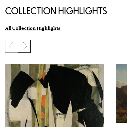
COLLECTION HIGHLIGHTS
All Collection Highlights
Previous slide
Next slide