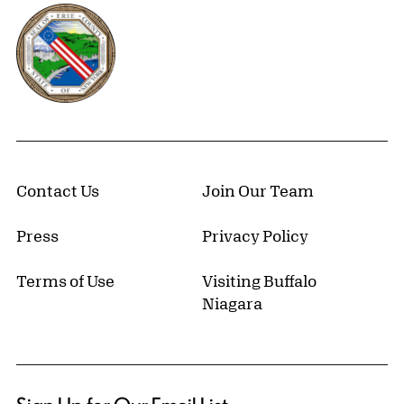
Erie County, New York Website
Contact Us
Join Our Team
Press
Privacy Policy
Terms of Use
Visiting Buffalo
Niagara