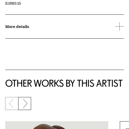
Accession ID
K1985:15
More details
OTHER WORKS BY THIS ARTIST
Previous slide
Next slide