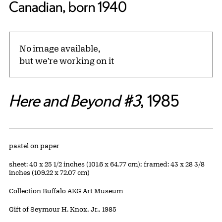
Canadian, born 1940
No image available,
but we're working on it
Here and Beyond #3
, 1985
Artwork Details
Materials
pastel on paper
Measurements
sheet: 40 x 25 1/2 inches (101.6 x 64.77 cm); framed: 43 x 28 3/8
inches (109.22 x 72.07 cm)
Collection Buffalo AKG Art Museum
Credit
Gift of Seymour H. Knox, Jr., 1985