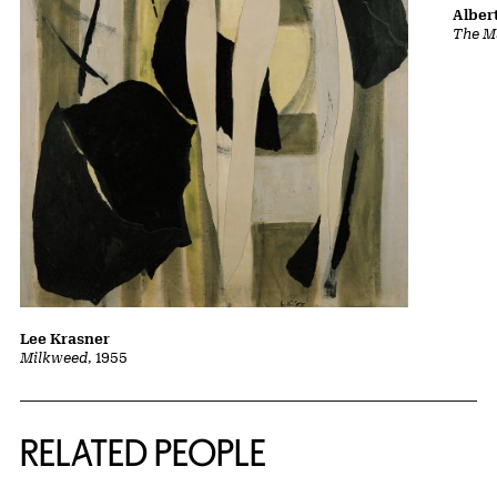
Albert
The Ma
Lee Krasner
Milkweed
, 1955
RELATED PEOPLE