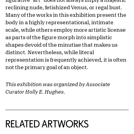
reclining nude, fetishized Venus, or regal bust.
Many of the works in this exhibition present the
body in a highly representational, intimate
scale, while others employ more artistic license
as parts of the figure morph into simplistic
shapes devoid of the minutiae that makes us
distinct. Nevertheless, while literal
representation is frequently achieved, it is often
not the primary goal of an object.
This exhibition was organized by Associate
Curator Holly E. Hughes.
RELATED ARTWORKS