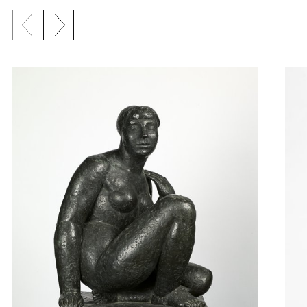
Previous slide
Next slide