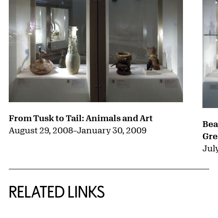
From Tusk to Tail: Animals and Art
Bea
August 29, 2008
–
January 30, 2009
Gre
July
RELATED LINKS