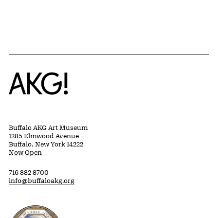
{title} slider controls
Home
Buffalo AKG Art Museum
1285 Elmwood Avenue
Buffalo, New York 14222
Now Open
716 882 8700
info@buffaloakg.org
Erie County, New York Website