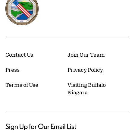
Contact Us
Join Our Team
Press
Privacy Policy
Terms of Use
Visiting Buffalo
Niagara
Sign Up for Our Email List