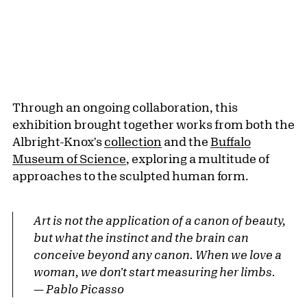
Through an ongoing collaboration, this
exhibition brought together works from both the
Albright-Knox's
collection
and the
Buffalo
Museum of Science
, exploring a multitude of
approaches to the sculpted human form.
Art is not the application of a canon of beauty,
but what the instinct and the brain can
conceive beyond any canon. When we love a
woman, we don't start measuring her limbs.
— Pablo Picasso