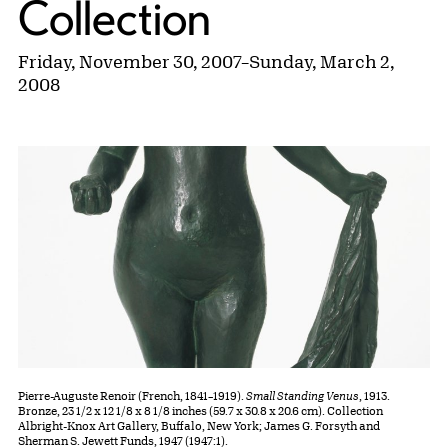
Collection
Friday, November 30, 2007
–
Sunday, March 2,
2008
Pierre-Auguste Renoir (French, 1841–1919).
Small Standing Venus
, 1913.
Bronze, 23 1/2 x 12 1/8 x 8 1/8 inches (59.7 x 30.8 x 20.6 cm). Collection
Albright-Knox Art Gallery, Buffalo, New York; James G. Forsyth and
Sherman S. Jewett Funds, 1947 (1947:1).