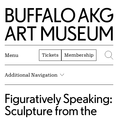
Skip to Main Content
Home | Buffalo AKG Art Museum
Tickets
Membership
Menu
Se
Additional Navigation
Figuratively Speaking:
Sculpture from the