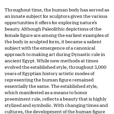
Throughout time, the human body has served as
an innate subject for sculptors given the various
opportunities it offers for exploring nature’s
beauty. Although Paleolithic depictions of the
female figure are among the earliest examples of
the body in sculpted form, it became a salient
subject with the emergence of a canonical
approach to making art during Dynastic rule in
ancient Egypt. While new methods at times
evolved the established style, throughout 3,000
years of Egyptian history artistic modes of
representing the human figure remained
essentially the same. The established style,
which manifested as a means to honor
preeminent rule, reflects a beauty that is highly
stylized and symbolic. With changing times and
cultures, the development of the human figure