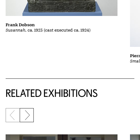
Frank Dobson
Susannah
, ca. 1923 (cast executed ca. 1924)
Pier
Smal
Related Content
RELATED EXHIBITIONS
Previous slide
Next slide
{title} slider controls