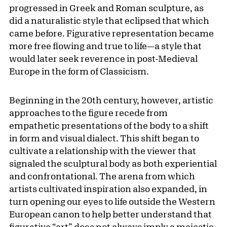
progressed in Greek and Roman sculpture, as
did a naturalistic style that eclipsed that which
came before. Figurative representation became
more free flowing and true to life—a style that
would later seek reverence in post-Medieval
Europe in the form of Classicism.
Beginning in the 20th century, however, artistic
approaches to the figure recede from
empathetic presentations of the body to a shift
in form and visual dialect. This shift began to
cultivate a relationship with the viewer that
signaled the sculptural body as both experiential
and confrontational. The arena from which
artists cultivated inspiration also expanded, in
turn opening our eyes to life outside the Western
European canon to help better understand that
figurative “art” does not always imply a majestic