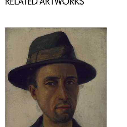
RELATED ARTWORKS