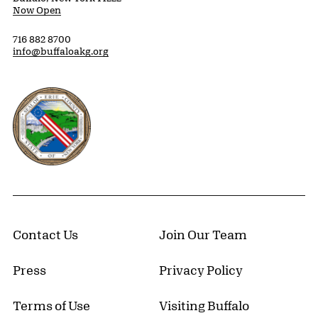
Now Open
716 882 8700
info@buffaloakg.org
Erie County, New York Website
Contact Us
Join Our Team
Press
Privacy Policy
Terms of Use
Visiting Buffalo