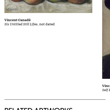
Vincent Canadé
Six Untitled Still Lifes
, not dated
Vinc
Self 