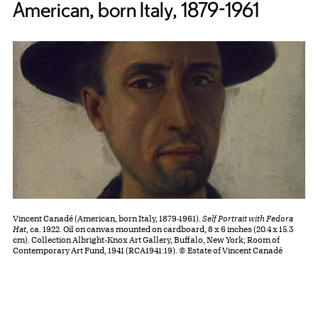
American, born Italy, 1879-1961
Vincent Canadé (American, born Italy, 1879-1961).
Self Portrait with Fedora
Hat
, ca. 1922. Oil on canvas mounted on cardboard, 8 x 6 inches (20.4 x 15.3
cm). Collection Albright-Knox Art Gallery, Buffalo, New York; Room of
Contemporary Art Fund, 1941 (RCA1941:19). © Estate of Vincent Canadé