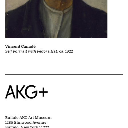
Vincent Canadé
Self Portrait with Fedora Hat
, ca. 1922
Home
Buffalo AKG Art Museum
1285 Elmwood Avenue
Buffalo, New York 14222