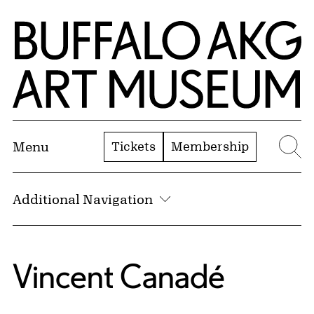
Skip to Main Content
Home | Buffalo AKG Art Museum
Tickets
Membership
Menu
Se
Additional Navigation
Vincent Canadé