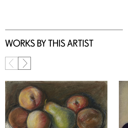
WORKS BY THIS ARTIST
Previous slide
Next slide