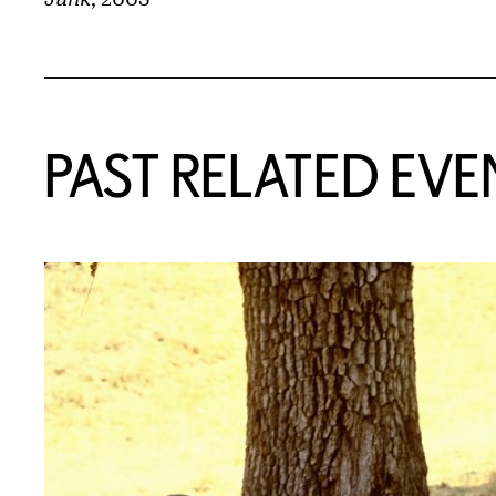
Related Content
PAST RELATED EVE