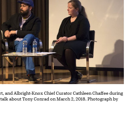
, and Albright-Knox Chief Curator Cathleen Chaffee during
 talk about Tony Conrad on March 2, 2018. Photograph by