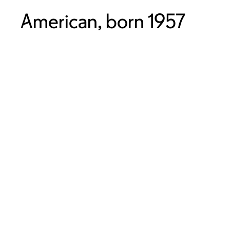
American, born 1957