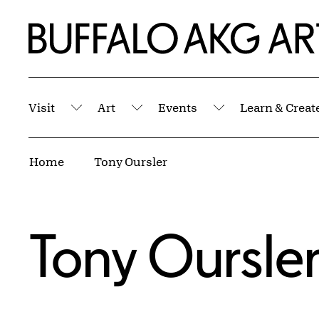
Skip to Main Content
Home | Buffalo AKG Art Museum
Visit
Art
Events
Learn & Creat
Submenu
Submenu
Submenu
Breadcrumbs
Home
Tony Oursler
Tony Oursle