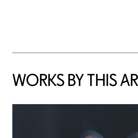
WORKS BY THIS AR