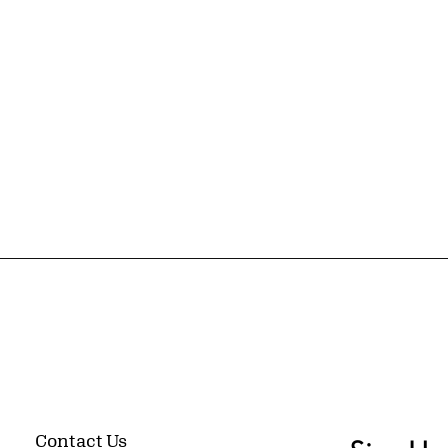
Contact Us