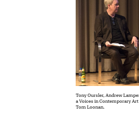
Tony Oursler, Andrew Lampert
a Voices in Contemporary Art
Tom Loonan.