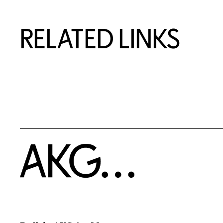
RELATED LINKS
Home