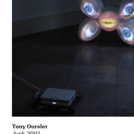
Tony Oursler
Junk
, 2003