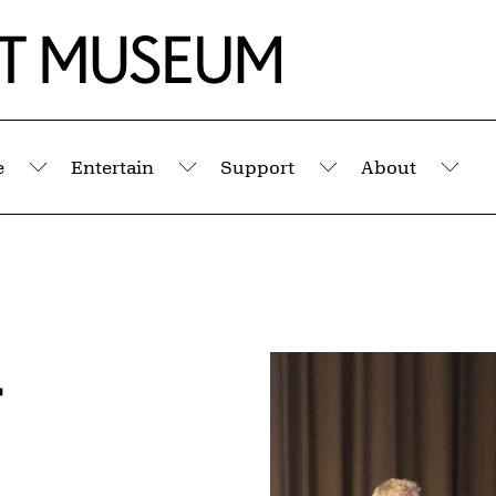
e
Entertain
Support
About
Submenu
Submenu
Submenu
Sub
r