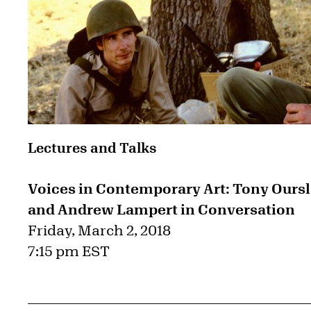
Lectures and Talks
Voices in Contemporary Art: Tony Oursl
and Andrew Lampert in Conversation
Friday, March 2, 2018
7:15 pm EST