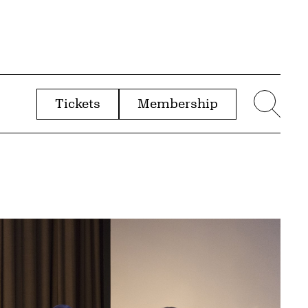
Tickets
Membership
menu
Sear