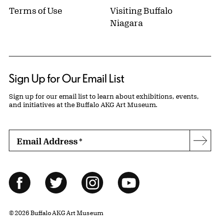
Terms of Use
Visiting Buffalo
Niagara
Sign Up for Our Email List
Sign up for our email list to learn about exhibitions, events,
and initiatives at the Buffalo AKG Art Museum.
Email Address
*
Subs
Follow Us
Facebook
Twitter
Instagram
YouTube
© 2026 Buffalo AKG Art Museum