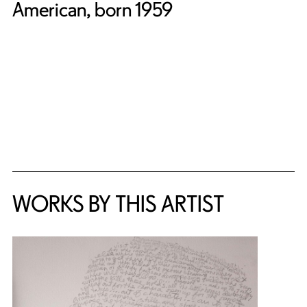
American, born 1959
WORKS BY THIS ARTIST