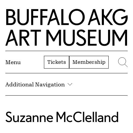
Skip to Main Content
Home | Buffalo AKG Art Museum
Tickets
Membership
Menu
Se
Additional Navigation
Suzanne McClelland