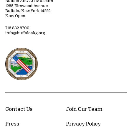
Buffalo AKG Art Museum
1285 Elmwood Avenue
Buffalo, New York 14222
Now Open
716 882 8700
info@buffaloakg.org
Erie County, New York Website
Contact Us
Join Our Team
Press
Privacy Policy