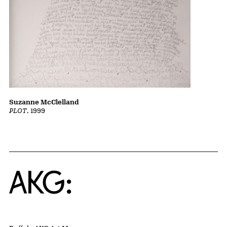
Suzanne McClelland
PLOT
, 1999
Home