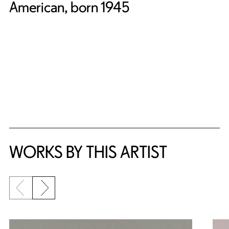
American, born 1945
WORKS BY THIS ARTIST
Previous slide
Next slide