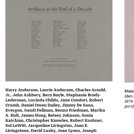
Harry Anderson, Laurie Anderson, Charles Arnold,
Stan
Jr., John Ashbery, Bern Boyle, Stephanie Brody-
Men 
Lederman, Lucinda Childs, Jane Comfort, Robert
1979 
Crumb, Daniel Owen Dailey, Jimmy De Sana,
portf
Evergon, Sandi Fellman, Benno Friedman, Martha
A. Holt, James Hong, Betsey Johnson, Sonia
Katchian, Christopher Knowles, Robert Kushner,
Sol LeWitt, Jacqueline Livingston, Joan E.
Livingstone, David Lusby, Joan Lyons, Joseph