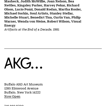
Masheck, Judith McWillie, Joan Nelson, Bea
Nettles, Kingsley Parker, Harvey Pekar, Richard
Olson, Lucio Pozzi, Donald Rodan, Martha Rosler,
Michael Sorkin, Soul Artists, Stanley Stellar,
Michelle Stuart, Benedict Tisa, Curtis Van, Philip
Warner, Wenda von Weise, Robert Wilson, Visual
Energy
Artifacts at the End of a Decade
, 1981
Home
Buffalo AKG Art Museum
1285 Elmwood Avenue
Buffalo, New York 14222
Now Open