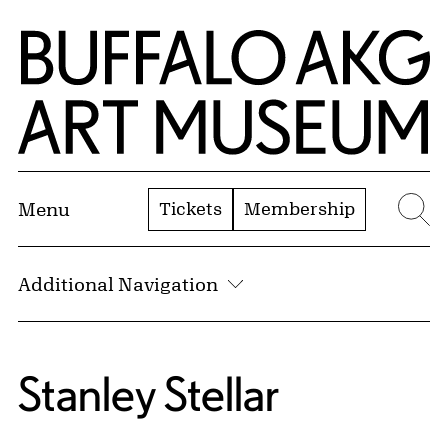
Skip to Main Content
Home | Buffalo AKG Art Museum
Tickets
Membership
Menu
Se
Additional Navigation
Stanley Stellar