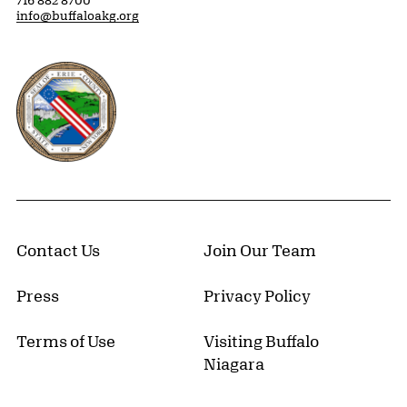
716 882 8700
info@buffaloakg.org
Erie County, New York Website
Contact Us
Join Our Team
Press
Privacy Policy
Terms of Use
Visiting Buffalo
Niagara