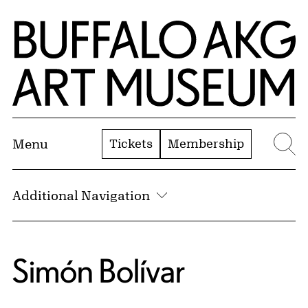
Skip to Main Content
Home | Buffalo AKG Art Museum
Tickets
Membership
Menu
Se
Additional Navigation
Simón Bolívar