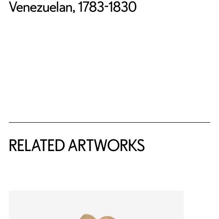
Venezuelan, 1783-1830
RELATED ARTWORKS