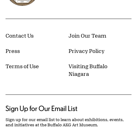
Contact Us
Join Our Team
Press
Privacy Policy
Terms of Use
Visiting Buffalo
Niagara
Sign Up for Our Email List
Sign up for our email list to learn about exhibitions, events,
and initiatives at the Buffalo AKG Art Museum.