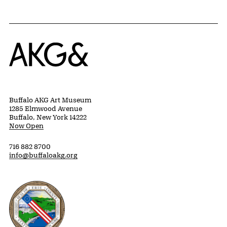
Home
Buffalo AKG Art Museum
1285 Elmwood Avenue
Buffalo, New York 14222
Now Open
716 882 8700
info@buffaloakg.org
Erie County, New York Website