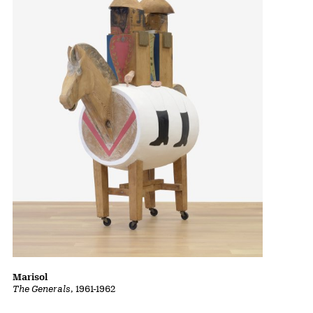
Marisol
The Generals
, 1961-1962