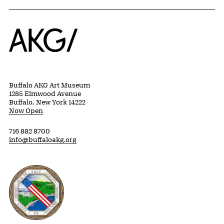
Home
Buffalo AKG Art Museum
1285 Elmwood Avenue
Buffalo, New York 14222
Now Open
716 882 8700
info@buffaloakg.org
Erie County, New York Website