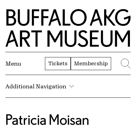
Skip to Main Content
Home | Buffalo AKG Art Museum
Tickets
Membership
Menu
Se
Additional Navigation
Patricia Moisan