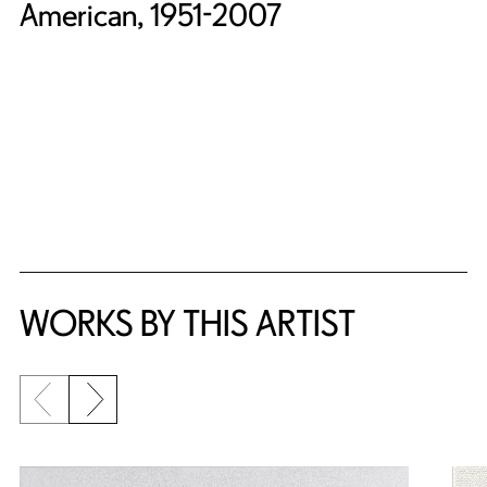
American, 1951-2007
WORKS BY THIS ARTIST
Previous slide
Next slide