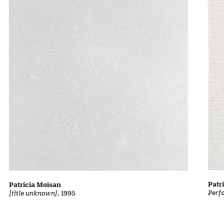
Patr
Patricia Moisan
Perf
[title unknown]
, 1995