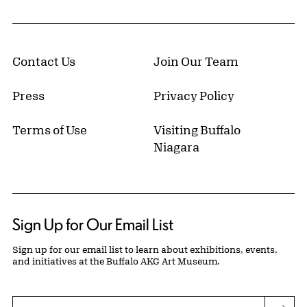
Contact Us
Join Our Team
Press
Privacy Policy
Terms of Use
Visiting Buffalo
Niagara
Sign Up for Our Email List
Sign up for our email list to learn about exhibitions, events,
and initiatives at the Buffalo AKG Art Museum.