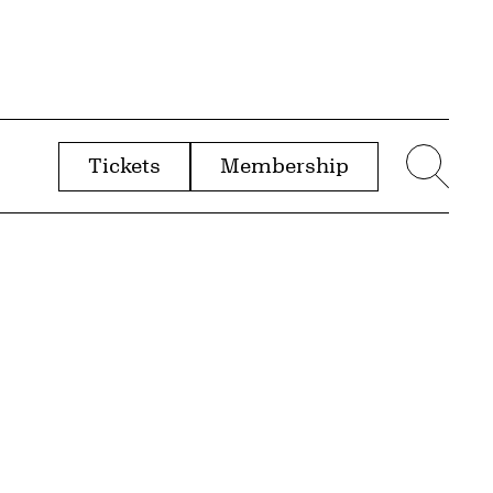
Tickets
Membership
menu
Sear