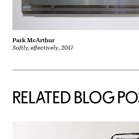
Park McArthur
Softly, effectively
, 2017
Related Content
RELATED BLOG PO