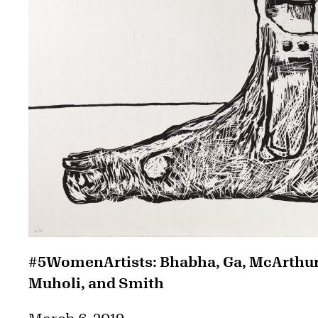
#5WomenArtists: Bhabha, Ga, McArthur
Muholi, and Smith