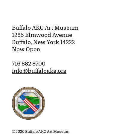
Buffalo AKG Art Museum
1285 Elmwood Avenue
Buffalo, New York 14222
Now Open
716 882 8700
info@buffaloakg.org
Erie County, New York Website
© 2026 Buffalo AKG Art Museum