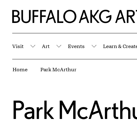
Skip to Main Content
Home | Buffalo AKG Art Museum
Visit
Art
Events
Learn & Creat
Submenu
Submenu
Submenu
Breadcrumbs
Home
Park McArthur
Park McArth