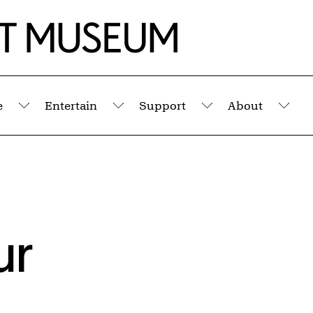
e
Entertain
Support
About
Submenu
Submenu
Submenu
Sub
ur