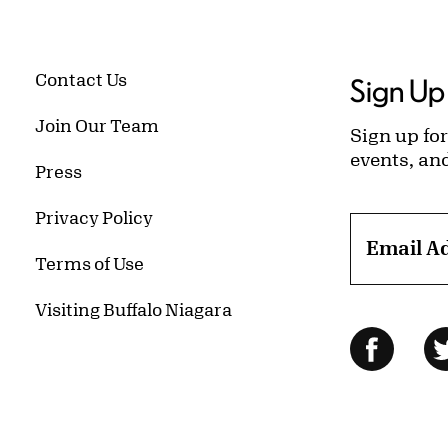
Contact Us
Sign Up 
Join Our Team
Sign up for
events, an
Press
Privacy Policy
Email A
Terms of Use
Visiting Buffalo Niagara
Follow Us
Facebo