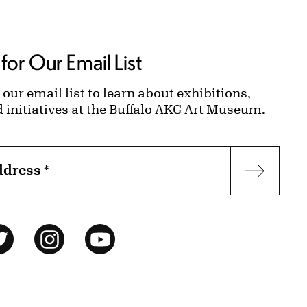
for Our Email List
 our email list to learn about exhibitions,
d initiatives at the Buffalo AKG Art Museum.
ddress
*
Subscr
ok
Twitter
Instagram
YouTube