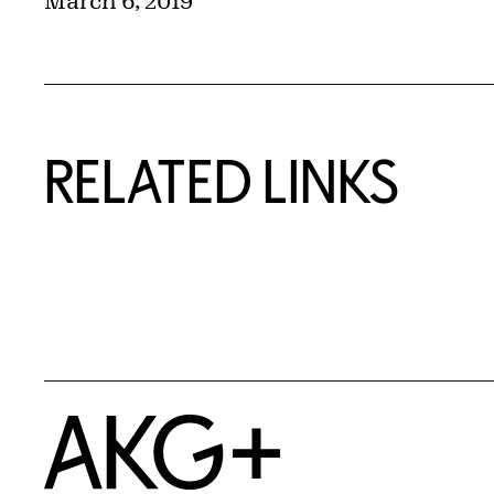
March 6, 2019
RELATED LINKS
Home