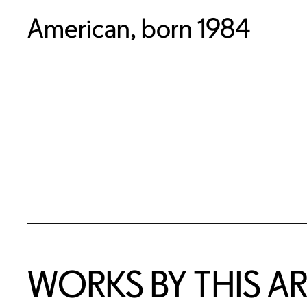
American, born 1984
WORKS BY THIS AR