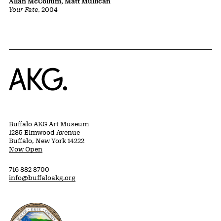
Allan McCollum, Matt Mullican
Your Fate
, 2004
Home
Buffalo AKG Art Museum
1285 Elmwood Avenue
Buffalo, New York 14222
Now Open
716 882 8700
info@buffaloakg.org
Erie County, New York Website