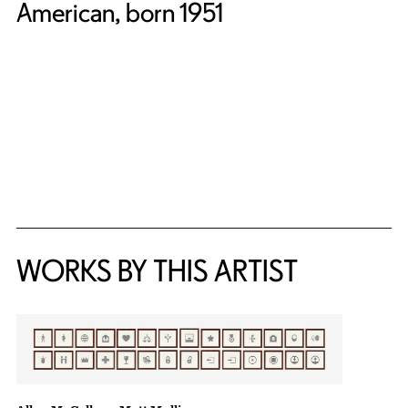
American, born 1951
WORKS BY THIS ARTIST