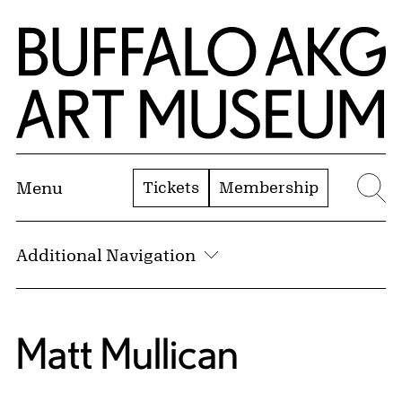
Skip to Main Content
Home | Buffalo AKG Art Museum
Tickets
Membership
Menu
Se
Additional Navigation
Matt Mullican