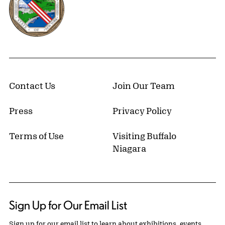
Contact Us
Join Our Team
Press
Privacy Policy
Terms of Use
Visiting Buffalo
Niagara
Sign Up for Our Email List
Sign up for our email list to learn about exhibitions, events,