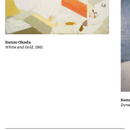
Kenzo Okada
White and Gold
, 1961
Ken
Dyna