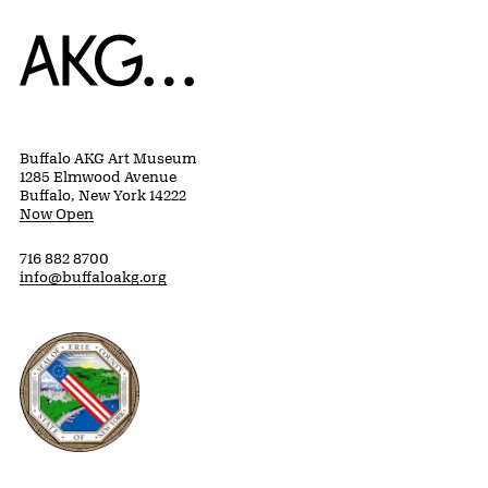
Home
Buffalo AKG Art Museum
1285 Elmwood Avenue
Buffalo, New York 14222
Now Open
716 882 8700
info@buffaloakg.org
Erie County, New York Website