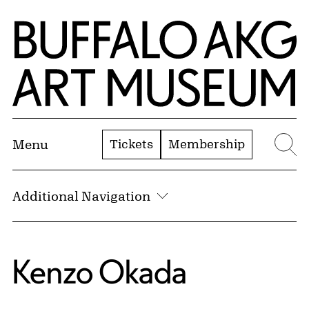
Skip to Main Content
Home | Buffalo AKG Art Museum
Tickets
Membership
Menu
Se
Additional Navigation
Kenzo Okada