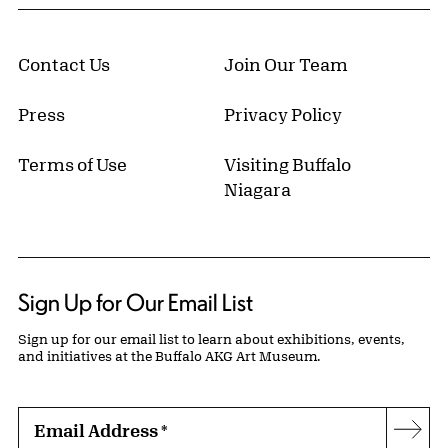
Contact Us
Join Our Team
Press
Privacy Policy
Terms of Use
Visiting Buffalo
Niagara
Sign Up for Our Email List
Sign up for our email list to learn about exhibitions, events,
and initiatives at the Buffalo AKG Art Museum.
Email Address
*
Subs