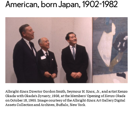
American, born Japan, 1902-1982
Albright-Knox Director Gordon Smith, Seymour H. Knox, Jr., and artist Kenzo
Okada with Okada’s
Dynasty
, 1956, at the Members' Opening of
Kenzo Okada
on October 18, 1965. Image courtesy of the Albright-Knox Art Gallery Digital
Assets Collection and Archives, Buffalo, New York.