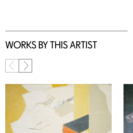
WORKS BY THIS ARTIST
Previous slide
Next slide