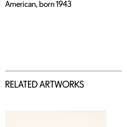
American, born 1943
RELATED ARTWORKS