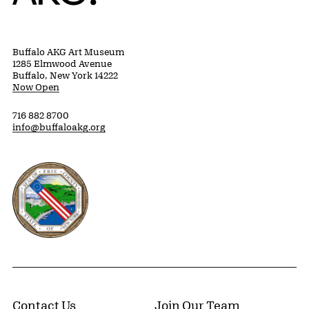
Buffalo AKG Art Museum
1285 Elmwood Avenue
Buffalo, New York 14222
Now Open
716 882 8700
info@buffaloakg.org
Erie County, New York Website
Contact Us
Join Our Team