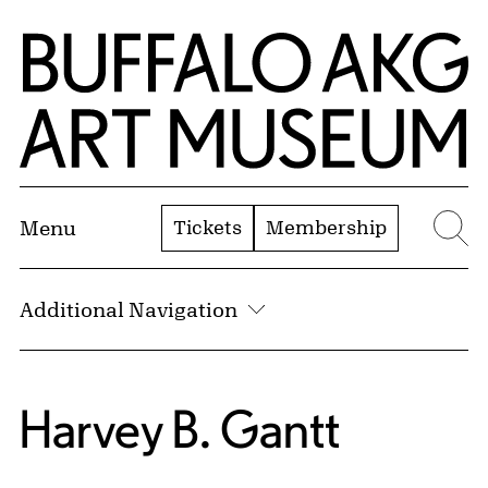
Skip to Main Content
Home | Buffalo AKG Art Museum
Tickets
Membership
Menu
Se
Additional Navigation
Harvey B. Gantt