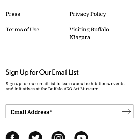
Press
Privacy Policy
Terms of Use
Visiting Buffalo
Niagara
Sign Up for Our Email List
Sign up for our email list to learn about exhibitions, events,
and initiatives at the Buffalo AKG Art Museum.
Email Address
*
Subs
Follow Us