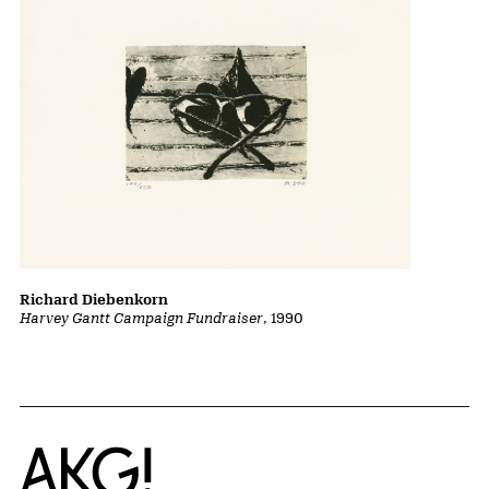
Richard Diebenkorn
Harvey Gantt Campaign Fundraiser
, 1990
Home