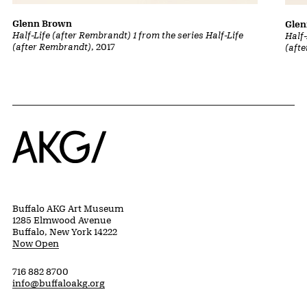
Glenn Brown
Gle
Half-Life (after Rembrandt) 1 from the series Half-Life
Half-
(after Rembrandt)
, 2017
(aft
Home
Buffalo AKG Art Museum
1285 Elmwood Avenue
Buffalo, New York 14222
Now Open
716 882 8700
info@buffaloakg.org