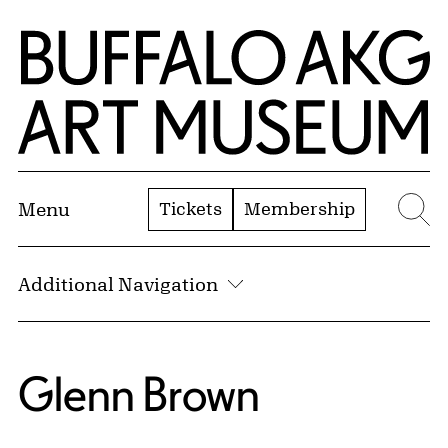
Skip to Main Content
Home | Buffalo AKG Art Museum
Tickets
Membership
Menu
Se
Additional Navigation
Glenn Brown