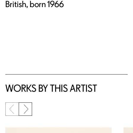
British, born 1966
WORKS BY THIS ARTIST
Previous slide
Next slide