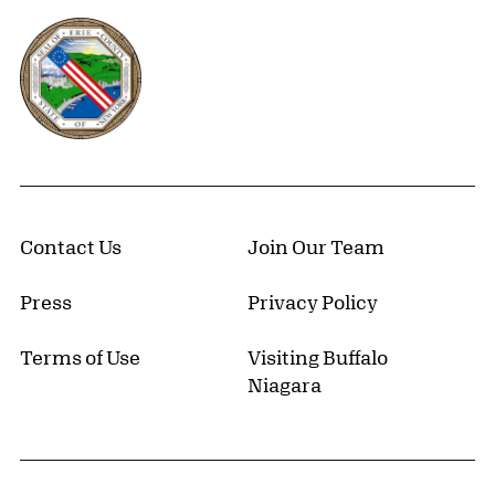
Erie County, New York Website
Contact Us
Join Our Team
Press
Privacy Policy
Terms of Use
Visiting Buffalo
Niagara