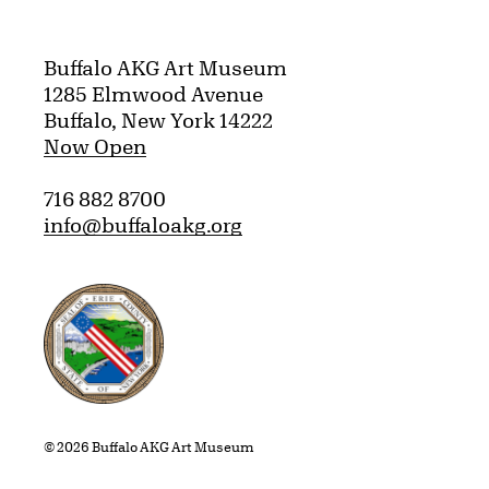
Buffalo AKG Art Museum
1285 Elmwood Avenue
Buffalo, New York 14222
Now Open
716 882 8700
info@buffaloakg.org
Erie County, New York Website
© 2026 Buffalo AKG Art Museum