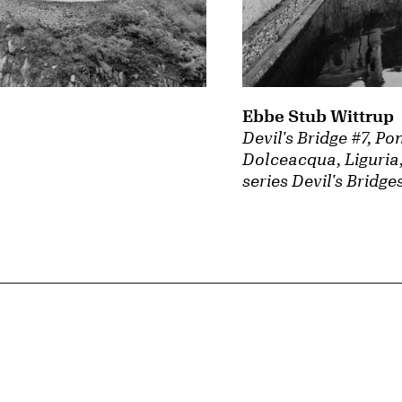
Ebbe Stub Wittrup
Devil's Bridge #7, Po
Dolceacqua, Liguria,
series Devil's Bridge