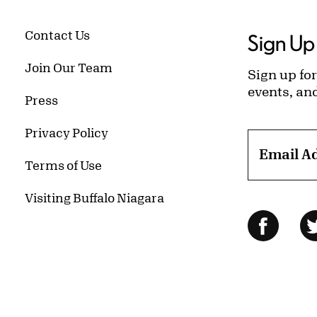
Contact Us
Sign Up 
Join Our Team
Sign up for
events, an
Press
Privacy Policy
Email A
Terms of Use
Visiting Buffalo Niagara
Follow Us
Facebo