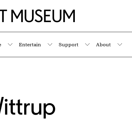
e
Entertain
Support
About
Submenu
Submenu
Submenu
Sub
ittrup