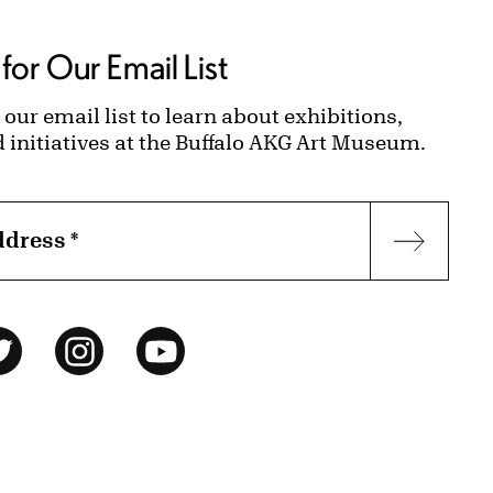
for Our Email List
 our email list to learn about exhibitions,
d initiatives at the Buffalo AKG Art Museum.
ddress
*
Subscr
ok
Twitter
Instagram
YouTube