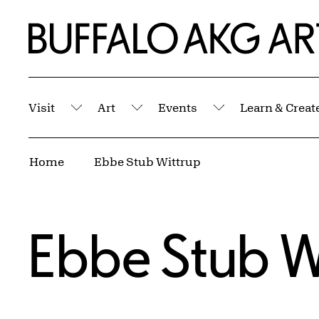
Skip to Main Content
Home | Buffalo AKG Art Museum
Visit
Art
Events
Learn & Creat
Submenu
Submenu
Submenu
Breadcrumbs
Home
Ebbe Stub Wittrup
Ebbe Stub W