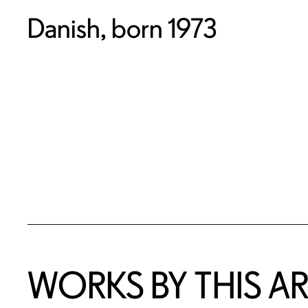
Danish, born 1973
WORKS BY THIS AR