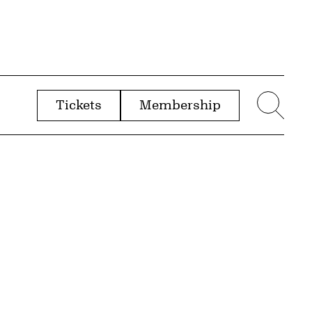
Tickets
Membership
menu
Sear