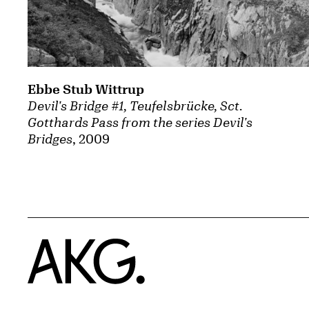
Ebbe Stub Wittrup
Devil's Bridge #1, Teufelsbrücke, Sct.
Gotthards Pass from the series Devil's
Bridges
, 2009
Home