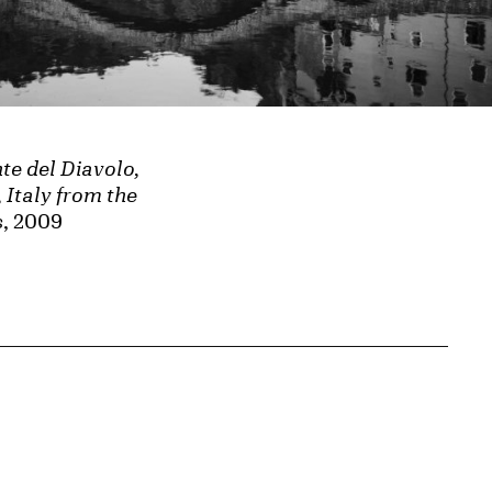
nte del Diavolo,
 Italy from the
s
, 2009