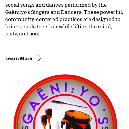
social songs and dances performed by the
Gaëni:yo's Singers and Dancers. These powerful,
community-centered practices are designed to
bring people together while lifting the mind,
body, and soul.
Learn More