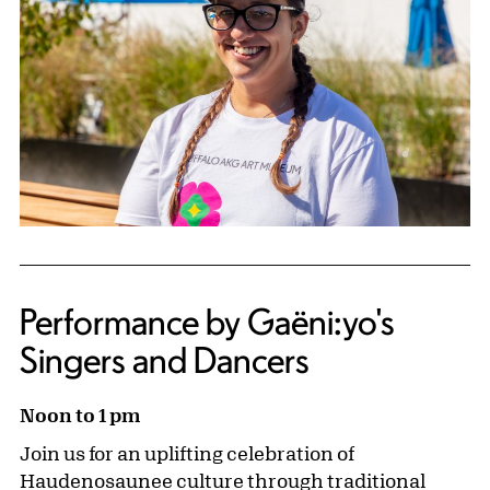
Performance by Gaëni:yo's
Singers and Dancers
Noon to 1 pm
Join us for an uplifting celebration of
Haudenosaunee culture through traditional