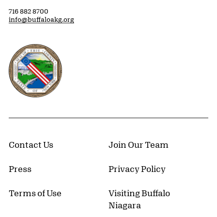
716 882 8700
info@buffaloakg.org
Erie County, New York Website
Contact Us
Join Our Team
Press
Privacy Policy
Terms of Use
Visiting Buffalo
Niagara