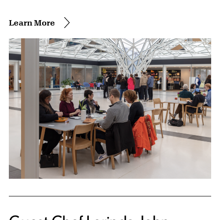
Learn More