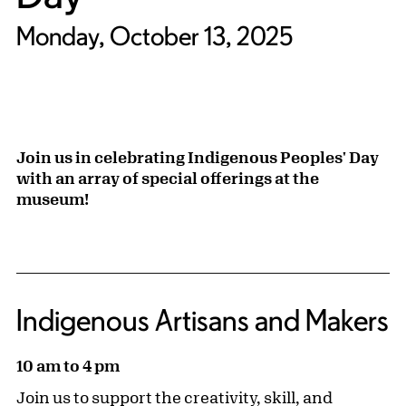
Monday, October 13, 2025
Join us in celebrating Indigenous Peoples' Day
with an array of special offerings at the
museum!
Indigenous Artisans and Makers
10 am to 4 pm
Join us to support the creativity, skill, and