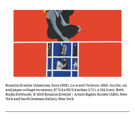
Rosalyn Drexler (American, born 1926).
Love and Violence
, 1965. Acrylic, oil,
and paper collage on canvas, 67 3/4 x 60 3/4 inches (172.1 x 154.3 cm). Beth
Rudin DeWoody. © 2016 Rosalyn Drexler / Artists Rights Society (ARS), New
York and Garth Greenan Gallery, New York.