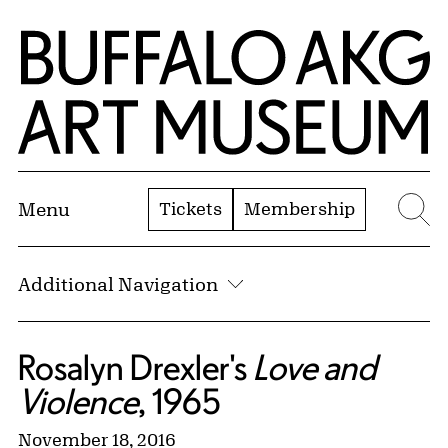
Skip to Main Content
Home | Buffalo AKG Art Museum
Tickets
Membership
Menu
Se
Additional Navigation
Rosalyn Drexler's
Love and
Violence
, 1965
November 18, 2016