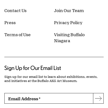
Contact Us
Join Our Team
Press
Privacy Policy
Terms of Use
Visiting Buffalo
Niagara
Sign Up for Our Email List
Sign up for our email list to learn about exhibitions, events,
and initiatives at the Buffalo AKG Art Museum.
Email Address
*
Subs