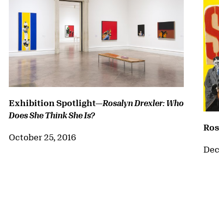
Exhibition Spotlight—
Rosalyn Drexler: Who
Does She Think She Is?
Ros
October 25, 2016
Dec