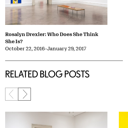
Rosalyn Drexler: Who Does She Think
She Is?
October 22, 2016
–
January 29, 2017
RELATED BLOG POSTS
Previous slide
Next slide
{title} slider controls