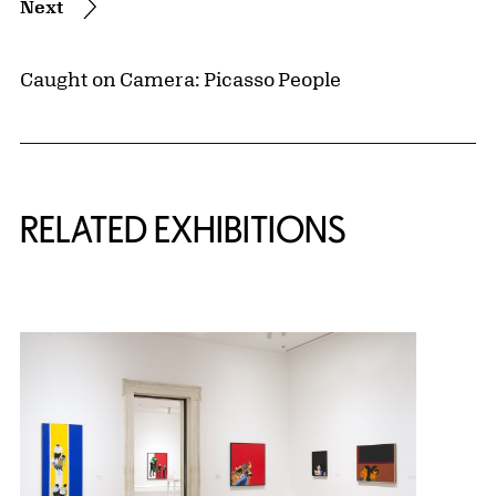
Next
Caught on Camera: Picasso People
Related Content
RELATED EXHIBITIONS
{title} slider controls