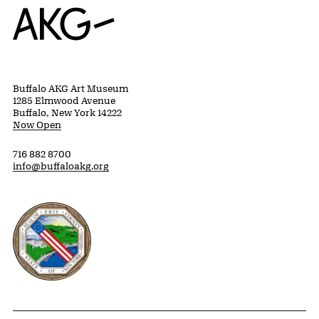
Home
Buffalo AKG Art Museum
1285 Elmwood Avenue
Buffalo, New York 14222
Now Open
716 882 8700
info@buffaloakg.org
Erie County, New York Website