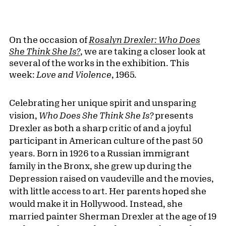
On the occasion of
Rosalyn Drexler: Who Does
She Think She Is?
, we are taking a closer look at
several of the works in the exhibition. This
week:
Love and Violence
, 1965.
Celebrating her unique spirit and unsparing
vision,
Who Does She Think She Is?
presents
Drexler as both a sharp critic of and a joyful
participant in American culture of the past 50
years. Born in 1926 to a Russian immigrant
family in the Bronx, she grew up during the
Depression raised on vaudeville and the movies,
with little access to art. Her parents hoped she
would make it in Hollywood. Instead, she
married painter Sherman Drexler at the age of 19