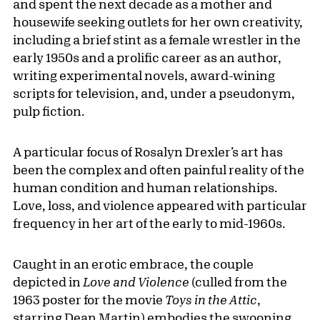
and spent the next decade as a mother and
housewife seeking outlets for her own creativity,
including a brief stint as a female wrestler in the
early 1950s and a prolific career as an author,
writing experimental novels, award-wining
scripts for television, and, under a pseudonym,
pulp fiction.
A particular focus of Rosalyn Drexler’s art has
been the complex and often painful reality of the
human condition and human relationships.
Love, loss, and violence appeared with particular
frequency in her art of the early to mid-1960s.
Caught in an erotic embrace, the couple
depicted in
Love and Violence
(culled from the
1963 poster for the movie
Toys in the Attic
,
starring Dean Martin) embodies the swooning