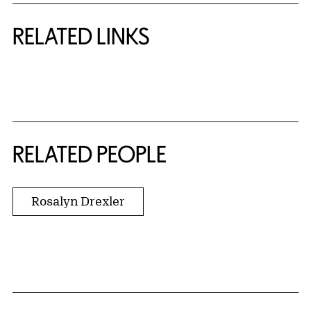
RELATED LINKS
{title} slider controls
RELATED PEOPLE
Rosalyn Drexler