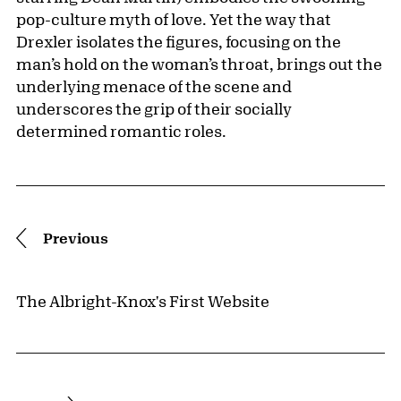
pop-culture myth of love. Yet the way that
Drexler isolates the figures, focusing on the
man’s hold on the woman’s throat, brings out the
underlying menace of the scene and
underscores the grip of their socially
determined romantic roles.
Pagination
Previous
The Albright-Knox's First Website