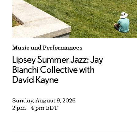
Lipsey Summer Jazz: Jay Bianchi Collective 
Music and Performances
Lipsey Summer Jazz: Jay
Bianchi Collective with
David Kayne
Sunday, August 9, 2026
2 pm - 4 pm EDT