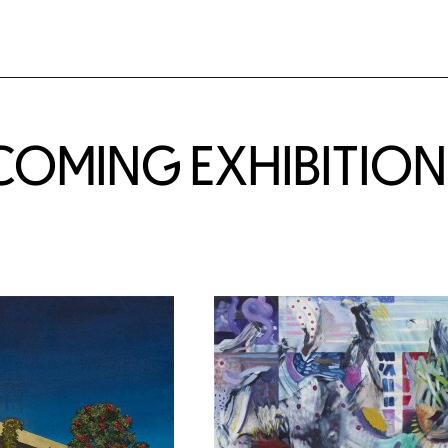
COMING EXHIBITION