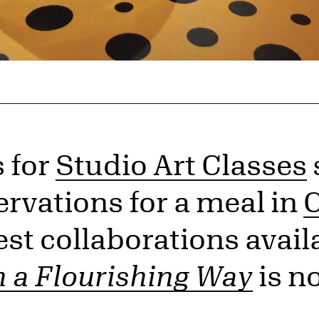
s for
Studio Art Classes
ervations for a meal in
C
st collaborations availa
n a Flourishing Way
is n