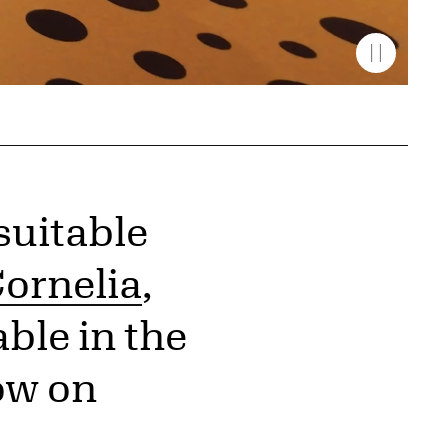
suitable
ornelia
,
ble in the
ow on