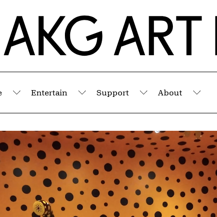
e
Entertain
Support
About
Submenu
Submenu
Submenu
Sub