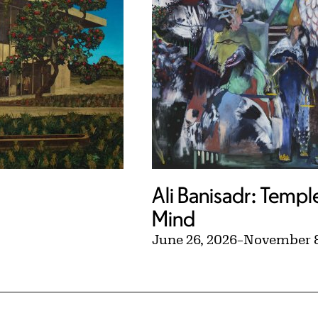
Ali Banisadr: Templ
Mind
June 26, 2026
–
November 8