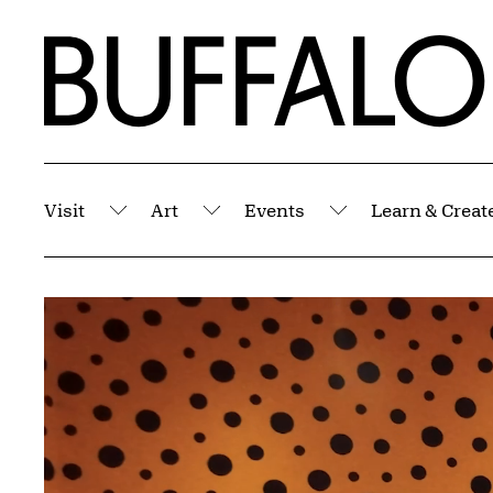
Skip to Main Content
Home | Buffalo AKG Art Museum
Visit
Art
Events
Learn & Creat
Submenu
Submenu
Submenu