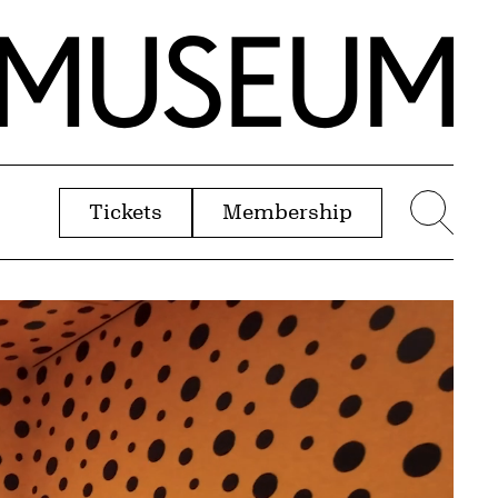
Tickets
Membership
menu
Sear