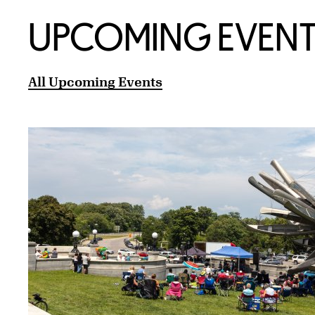
UPCOMING EVENT
All Upcoming Events