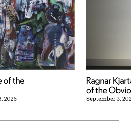
e of the
Ragnar Kjart
of the Obvi
, 2026
September 3, 20