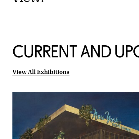
CURRENT AND UP
View All Exhibitions