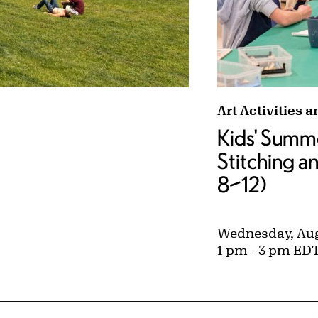
with David Kayne tags:
Kids' Summer St
Art Activities 
Kids' Summe
Stitching a
8–12)
Wednesday, Aug
1 pm - 3 pm ED