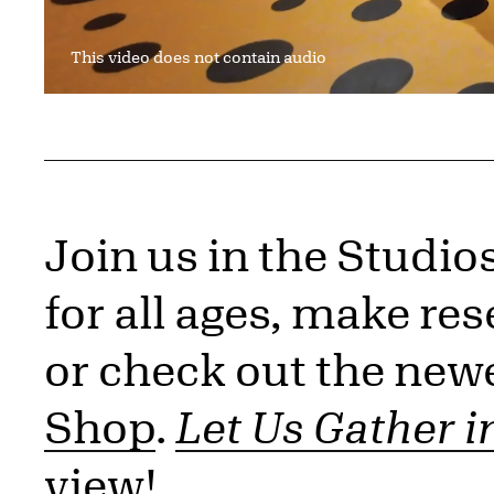
This video does not contain audio
Join us in the Studio
for all ages, make res
or check out the newe
Shop
.
Let Us Gather i
view!