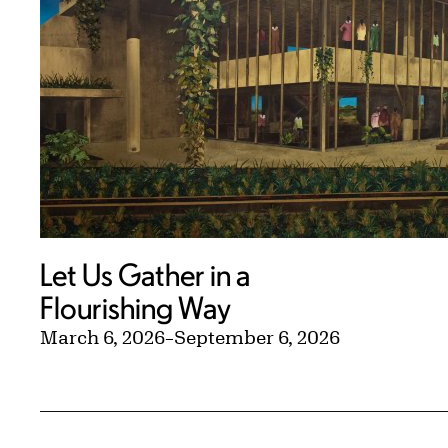
Let Us Gather in a
Flourishing Way
March 6, 2026
–
September 6, 2026