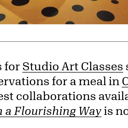
s for
Studio Art Classes
ervations for a meal in
C
st collaborations availa
n a Flourishing Way
is n