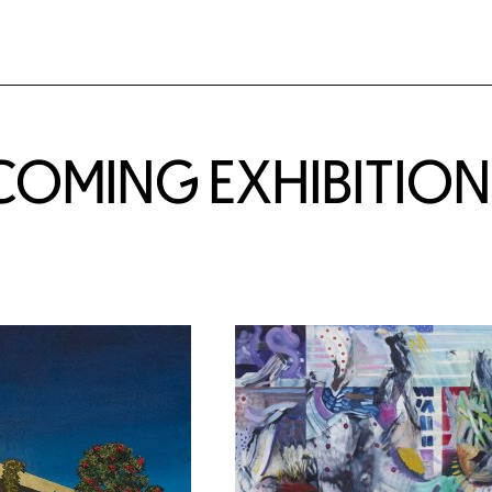
COMING EXHIBITION