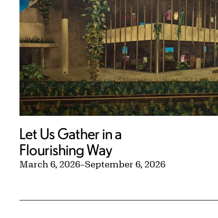
Let Us Gather in a
Flourishing Way
March 6, 2026
–
September 6, 2026