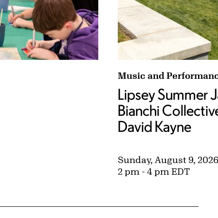
 Superheroes (Ages 8–12) tags:
Lipsey Summer Jazz: Ja
Music and Performan
Lipsey Summer J
Bianchi Collectiv
David Kayne
Sunday, August 9, 202
2 pm - 4 pm EDT