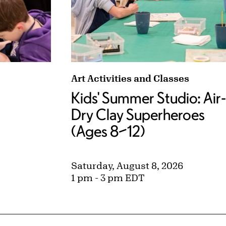
s (Ages 5–7) tags:
Kids' Summer Studio: Air-Dry Clay
Art Activities and Classes
Kids' Summer Studio: Air-
Dry Clay Superheroes
(Ages 8–12)
Saturday, August 8, 2026
1 pm - 3 pm EDT