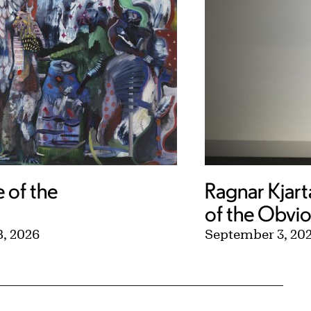
e of the
Ragnar Kjart
of the Obvi
, 2026
September 3, 20