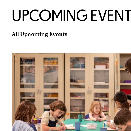
UPCOMING EVENT
All Upcoming Events