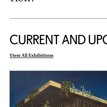
CURRENT AND UP
View All Exhibitions