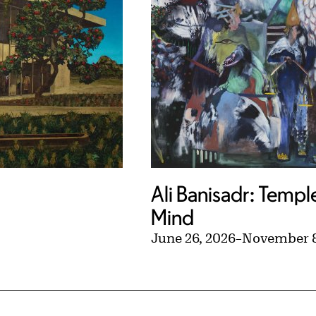
Ali Banisadr: Templ
Mind
June 26, 2026
–
November 8