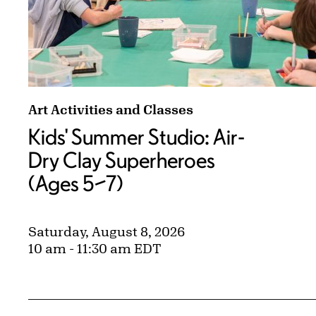
Kids' Summer Studio: Air-Dry Clay Superheroe
Art Activities and Classes
Kids' Summer Studio: Air-
Dry Clay Superheroes
(Ages 5–7)
Saturday, August 8, 2026
10 am - 11:30 am EDT