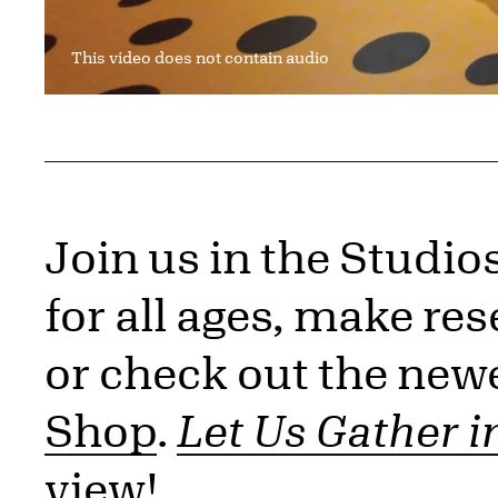
This video does not contain audio
Join us in the Studio
for all ages, make res
or check out the newe
Shop
.
Let Us Gather i
view!