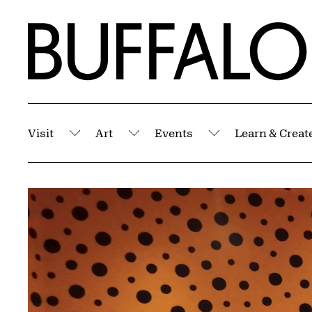
Skip to Main Content
Home | Buffalo AKG Art Museum
Visit
Art
Events
Learn & Creat
Submenu
Submenu
Submenu