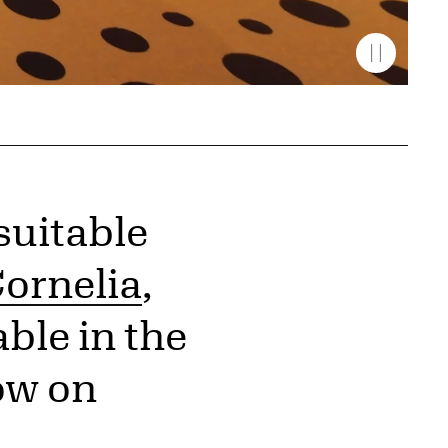
suitable
ornelia
,
ble in the
ow on