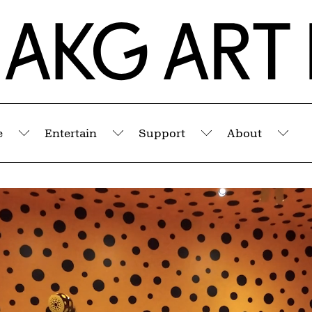
e
Entertain
Support
About
Submenu
Submenu
Submenu
Sub