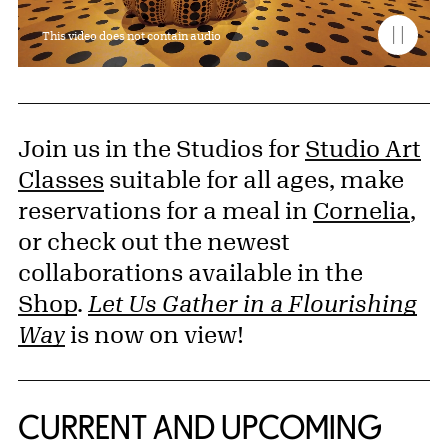
This video does not contain audio
Join us in the Studios for
Studio Art
Classes
suitable for all ages, make
reservations for a meal in
Cornelia
,
or check out the newest
collaborations available in the
Shop
.
Let Us Gather in a Flourishing
Way
is now on view!
CURRENT AND UPCOMING