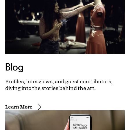
Blog
Profiles, interviews, and guest contributors,
diving into the stories behind the art.
Learn More