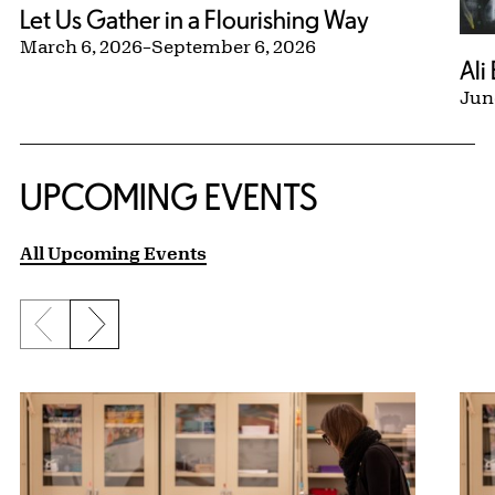
Let Us Gather in a Flourishing Way
March 6, 2026
–
September 6, 2026
Ali
Jun
UPCOMING EVENTS
All Upcoming Events
Previous slide
Next slide