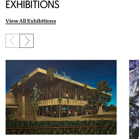
EXHIBITIONS
View All Exhibitions
Previous slide
Next slide