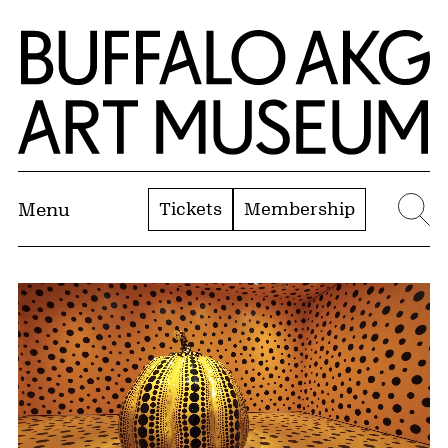
Skip to Main Content
Home | Buffalo AKG Art Museum
Tickets
Membership
Menu
Se