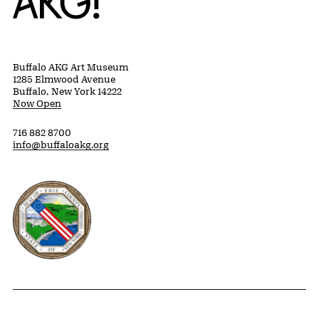
Buffalo AKG Art Museum
1285 Elmwood Avenue
Buffalo, New York 14222
Now Open
716 882 8700
info@buffaloakg.org
Erie County, New York Website