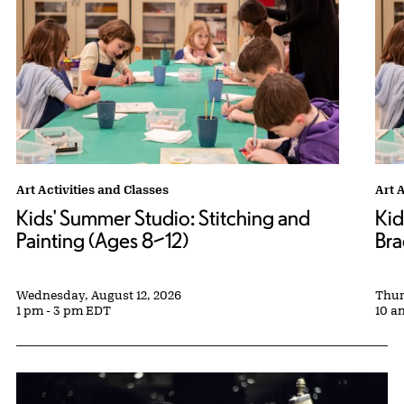
Kids' Summer Studio: Stitching and Painting (Ages 8–12) tags:
Art Activities and Classes
Kids
Art 
Kids' Summer Studio: Stitching and
Kid
Painting (Ages 8–12)
Bra
Wednesday, August 12, 2026
Thur
1 pm - 3 pm EDT
10 a