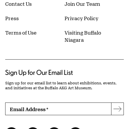
Contact Us
Join Our Team
Press
Privacy Policy
Terms of Use
Visiting Buffalo
Niagara
Sign Up for Our Email List
Sign up for our email list to learn about exhibitions, events,
and initiatives at the Buffalo AKG Art Museum.
Email Address
*
Subs