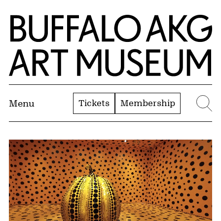
Skip to Main Content
Home | Buffalo AKG Art Museum
Tickets
Membership
Menu
Se