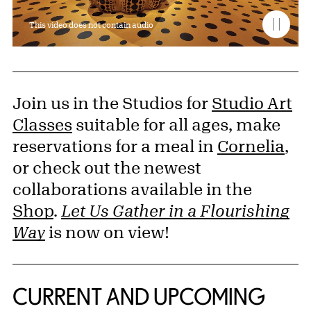
This video does not contain audio
Join us in the Studios for
Studio Art
Classes
suitable for all ages, make
reservations for a meal in
Cornelia
,
or check out the newest
collaborations available in the
Shop
.
Let Us Gather in a Flourishing
Way
is now on view!
CURRENT AND UPCOMING