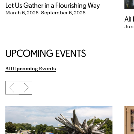
Let Us Gather in a Flourishing Way
March 6, 2026
–
September 6, 2026
Ali
Jun
UPCOMING EVENTS
All Upcoming Events
Previous slide
Next slide