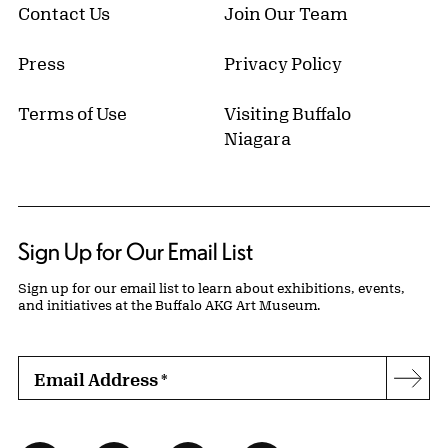
Contact Us
Join Our Team
Press
Privacy Policy
Terms of Use
Visiting Buffalo
Niagara
Sign Up for Our Email List
Sign up for our email list to learn about exhibitions, events,
and initiatives at the Buffalo AKG Art Museum.
Email Address
*
Subs