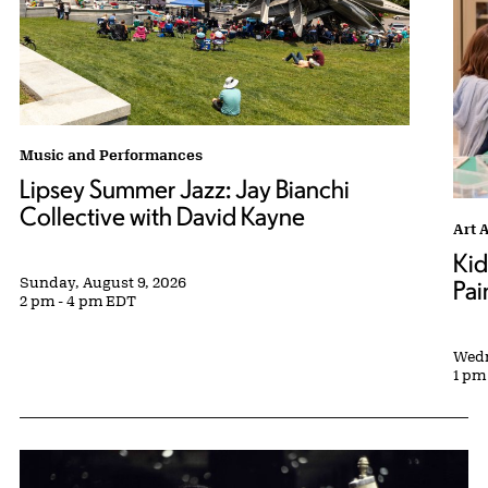
Lipsey Summer Jazz: Jay Bianchi Collective with David Kayne tag
Music and Performances
Lipsey Summer Jazz: Jay Bianchi
Collective with David Kayne
Kids
Art 
Kid
Sunday, August 9, 2026
Pai
2 pm - 4 pm EDT
Wedn
1 pm