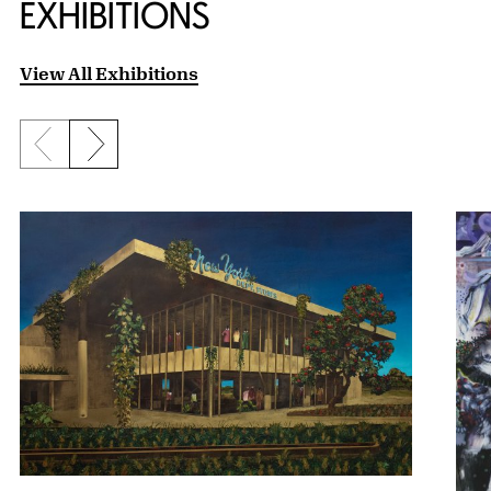
EXHIBITIONS
View All Exhibitions
Previous slide
Next slide