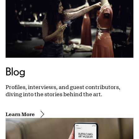
Blog
Profiles, interviews, and guest contributors,
diving into the stories behind the art.
Learn More