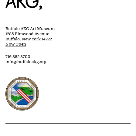
Buffalo AKG Art Museum
1285 Elmwood Avenue
Buffalo, New York 14222
Now Open
716 882 8700
info@buffaloakg.org
Erie County, New York Website